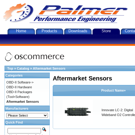
Home
Products
Downloads
Store
Conta
Top
»
Catalog
»
Aftermarket Sensors
Categories
Aftermarket Sensors
OBD-II Software->
OBD-II Hardware
Product Name+
OBD-II Packages
(Tool+Software)
Aftermarket Sensors
Manufacturers
Innovate LC-2: Digital
Wideband O2 Controller
Quick Find