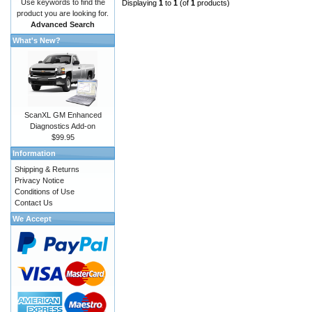
Use keywords to find the
Displaying
1
to
1
(of
1
products)
product you are looking for.
Advanced Search
What's New?
ScanXL GM Enhanced
Diagnostics Add-on
$99.95
Information
Shipping & Returns
Privacy Notice
Conditions of Use
Contact Us
We Accept