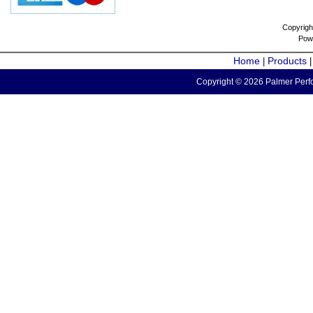
Copyrigh
Pow
Home
Products
|
Copyright © 2026 Palmer Perfo