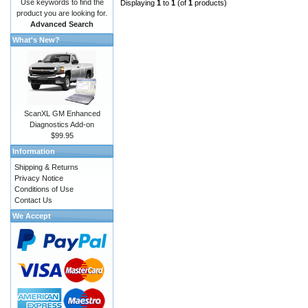
Use keywords to find the
Displaying
1
to
1
(of
1
products)
product you are looking for.
Advanced Search
What's New?
ScanXL GM Enhanced
Diagnostics Add-on
$99.95
Information
Shipping & Returns
Privacy Notice
Conditions of Use
Contact Us
We Accept