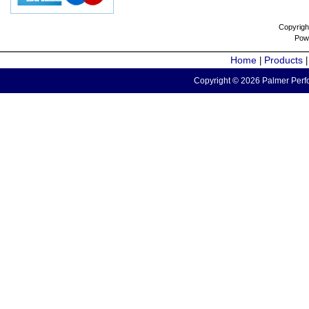
Copyrigh
Pow
Home
Products
|
Copyright © 2026 Palmer Perfo