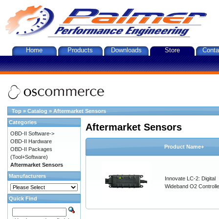
Home
Products
Downloads
Store
Conta
Top
»
Catalog
»
Aftermarket Sensors
Categories
Aftermarket Sensors
OBD-II Software->
OBD-II Hardware
Product Name+
OBD-II Packages
(Tool+Software)
Aftermarket Sensors
Manufacturers
Innovate LC-2: Digital
Wideband O2 Controller
Quick Find