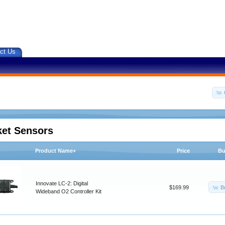
ct Us
ket Sensors
Product Name+
Price
Bu
Innovate LC-2: Digital
B
$169.99
Wideband O2 Controller Kit