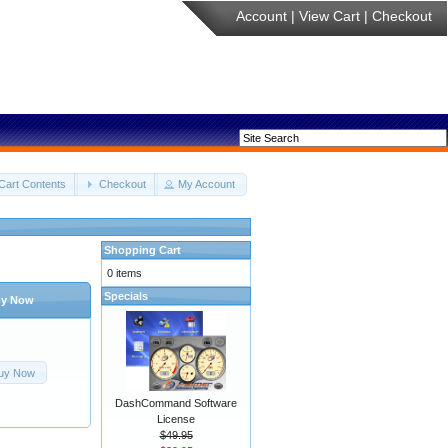
Account
|
View Cart
|
Checkout
Cart Contents
Checkout
My Account
Shopping Cart
0 items
Specials
y Now
uy Now
DashCommand Software
License
$49.95