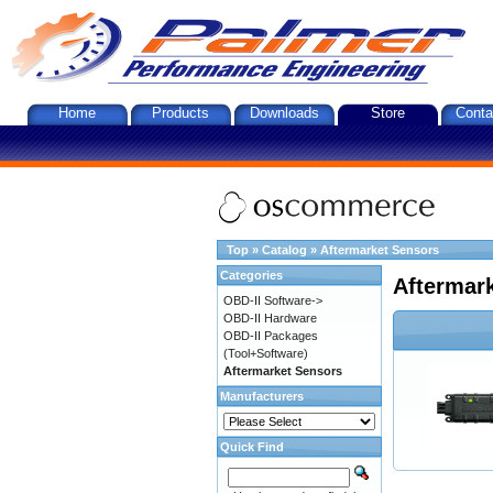
Home
Products
Downloads
Store
Conta
Top
»
Catalog
»
Aftermarket Sensors
Categories
Aftermar
OBD-II Software->
OBD-II Hardware
OBD-II Packages
(Tool+Software)
Aftermarket Sensors
Manufacturers
Quick Find