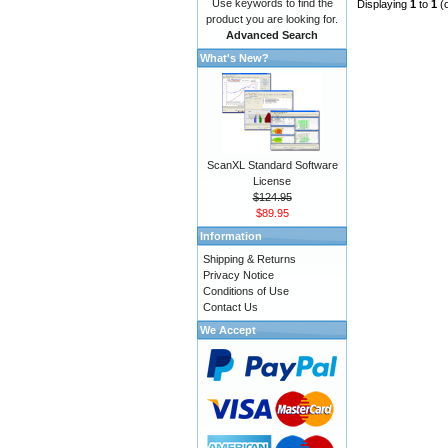
Use keywords to find the
Displaying
1
to
1
(
product you are looking for.
Advanced Search
What's New?
ScanXL Standard Software
License
$124.95
$89.95
Information
Shipping & Returns
Privacy Notice
Conditions of Use
Contact Us
We Accept