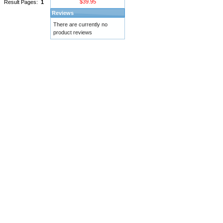
$39.95
Result Pages:
1
Reviews
There are currently no
product reviews