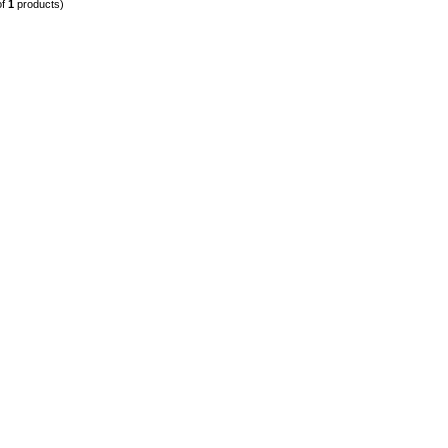
of
1
products)