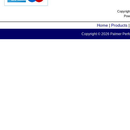
Copyrigh
Pow
Home
Products
|
Copyright © 2026 Palmer Perfo