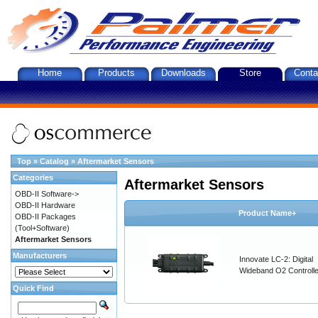
Home
Products
Downloads
Store
Conta
Top
»
Catalog
»
Aftermarket Sensors
Categories
Aftermarket Sensors
OBD-II Software->
OBD-II Hardware
Product Name+
OBD-II Packages
(Tool+Software)
Aftermarket Sensors
Manufacturers
Innovate LC-2: Digital
Wideband O2 Controller
Quick Find