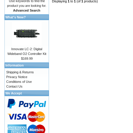
Use keywords to find the
Displaying
1
to
1
(of
1
products)
product you are looking for.
Advanced Search
What's New?
Innovate LC-2: Digital
Wideband O2 Controller Kit
$169.99
Information
Shipping & Returns
Privacy Notice
Conditions of Use
Contact Us
We Accept