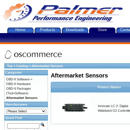
Home
Products
Downloads
Store
Conta
Top
»
Catalog
»
Aftermarket Sensors
Categories
Aftermarket Sensors
OBD-II Software->
OBD-II Hardware
Product Name+
OBD-II Packages
(Tool+Software)
Aftermarket Sensors
Manufacturers
Innovate LC-2: Digital
Wideband O2 Controller
Quick Find