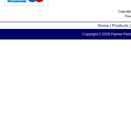
Copyrigh
Pow
Home
Products
|
Copyright © 2026 Palmer Perfo