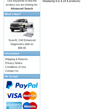
Use keywords to find the
Displaying
1
to
1
(of
1
products)
product you are looking for.
Advanced Search
What's New?
ScanXL GM Enhanced
Diagnostics Add-on
$99.95
Information
Shipping & Returns
Privacy Notice
Conditions of Use
Contact Us
We Accept