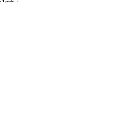
of
1
products)