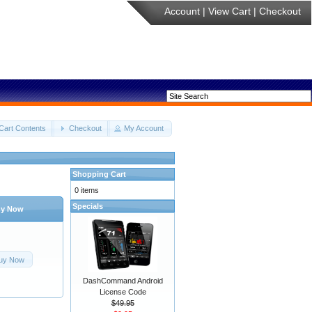
Account
|
View Cart
|
Checkout
Cart Contents
Checkout
My Account
Shopping Cart
0 items
Specials
y Now
uy Now
DashCommand Android
License Code
$49.95