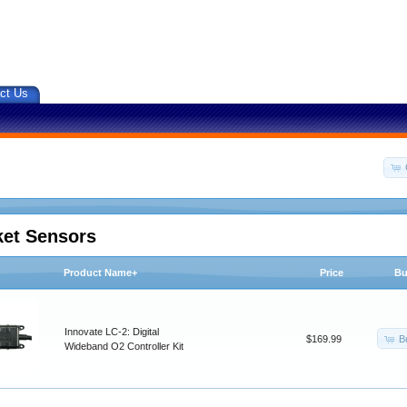
ct Us
ket Sensors
Product Name+
Price
Bu
Innovate LC-2: Digital
B
$169.99
Wideband O2 Controller Kit