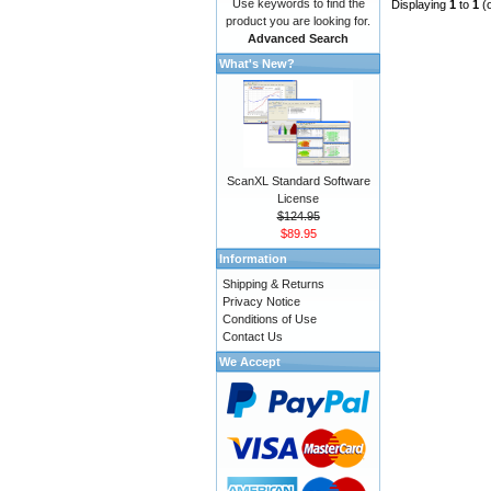
Use keywords to find the
Displaying
1
to
1
(
product you are looking for.
Advanced Search
What's New?
ScanXL Standard Software
License
$124.95
$89.95
Information
Shipping & Returns
Privacy Notice
Conditions of Use
Contact Us
We Accept