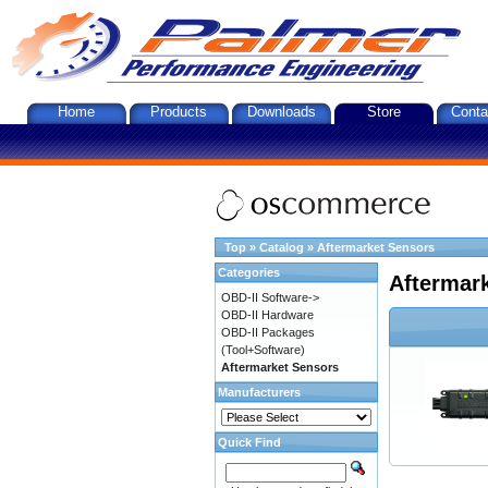
Home
Products
Downloads
Store
Conta
Top
»
Catalog
»
Aftermarket Sensors
Categories
Aftermar
OBD-II Software->
OBD-II Hardware
OBD-II Packages
(Tool+Software)
Aftermarket Sensors
Manufacturers
Quick Find