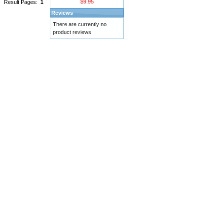
$9.95
Result Pages:
1
Reviews
There are currently no
product reviews