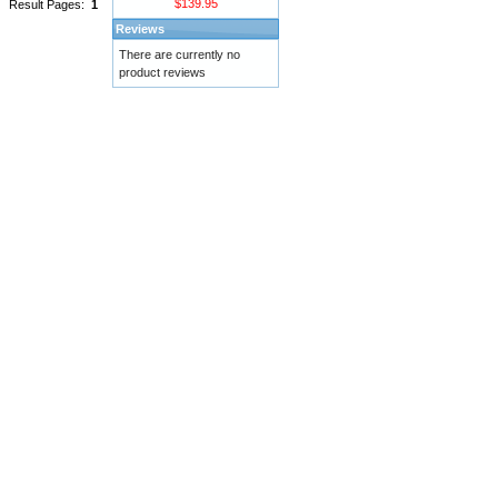
$139.95
Result Pages:
1
Reviews
There are currently no
product reviews