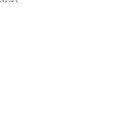
of
1
products)