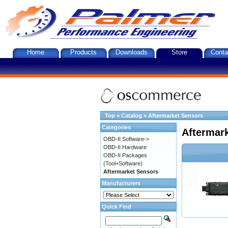
Home
Products
Downloads
Store
Conta
Top
»
Catalog
»
Aftermarket Sensors
Categories
Aftermar
OBD-II Software->
OBD-II Hardware
OBD-II Packages
(Tool+Software)
Aftermarket Sensors
Manufacturers
Quick Find