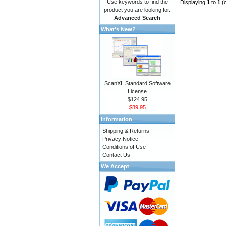
Use keywords to find the
Displaying
1
to
1
(
product you are looking for.
Advanced Search
What's New?
ScanXL Standard Software
License
$124.95
$89.95
Information
Shipping & Returns
Privacy Notice
Conditions of Use
Contact Us
We Accept