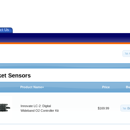
ct Us
ket Sensors
Product Name+
Price
Bu
Innovate LC-2: Digital
B
$169.99
Wideband O2 Controller Kit