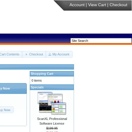
Account
|
View Cart
|
Checkout
Cart Contents
Checkout
My Account
Shopping Cart
0 items
Specials
y Now
uy Now
ScanXL Professional
Software License
$199.95