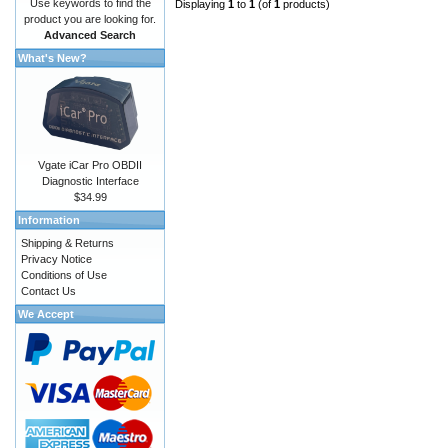
Use keywords to find the
Displaying
1
to
1
(of
1
products)
product you are looking for.
Advanced Search
What's New?
Vgate iCar Pro OBDII
Diagnostic Interface
$34.99
Information
Shipping & Returns
Privacy Notice
Conditions of Use
Contact Us
We Accept