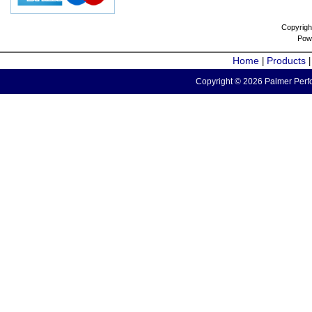
Copyrigh
Pow
Home
Products
|
Copyright © 2026 Palmer Perfo