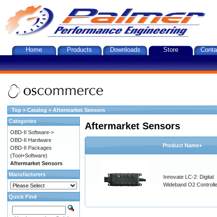
Home
Products
Downloads
Store
Conta
Top
»
Catalog
»
Aftermarket Sensors
Categories
Aftermarket Sensors
OBD-II Software->
OBD-II Hardware
Product Name+
OBD-II Packages
(Tool+Software)
Aftermarket Sensors
Manufacturers
Innovate LC-2: Digital
Wideband O2 Controller
Quick Find