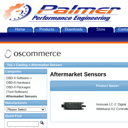
Home
Products
Downloads
Store
Conta
Top
»
Catalog
»
Aftermarket Sensors
Categories
Aftermarket Sensors
OBD-II Software->
OBD-II Hardware
Product Name+
OBD-II Packages
(Tool+Software)
Aftermarket Sensors
Manufacturers
Innovate LC-2: Digital
Wideband O2 Controller
Quick Find