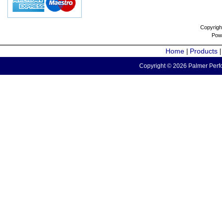
Copyrigh
Pow
Home
Products
|
Copyright © 2026 Palmer Perfo