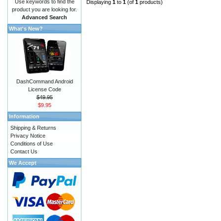
Use keywords to find the
Displaying
1
to
1
(of
1
products)
product you are looking for.
Advanced Search
What's New?
DashCommand Android
License Code
$49.95
$9.95
Information
Shipping & Returns
Privacy Notice
Conditions of Use
Contact Us
We Accept