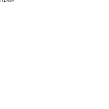
of
1
products)