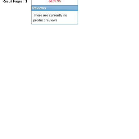
$139.95
Result Pages:
1
Reviews
There are currently no
product reviews