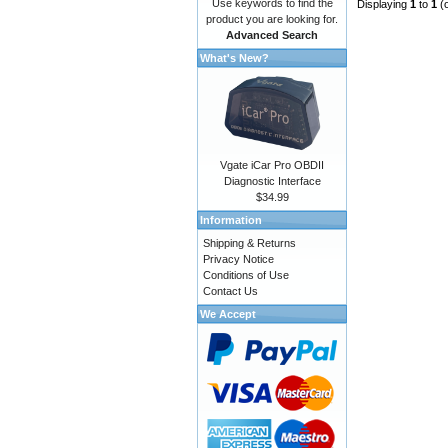
Use keywords to find the
Displaying
1
to
1
(
product you are looking for.
Advanced Search
What's New?
Vgate iCar Pro OBDII
Diagnostic Interface
$34.99
Information
Shipping & Returns
Privacy Notice
Conditions of Use
Contact Us
We Accept