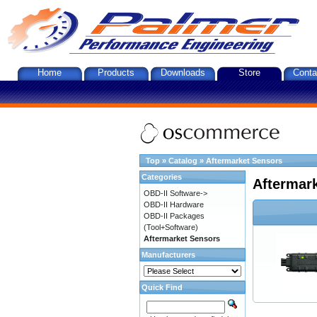
Home
Products
Downloads
Store
Conta
Top
»
Catalog
»
Aftermarket Sensors
Categories
Aftermar
OBD-II Software->
OBD-II Hardware
OBD-II Packages
(Tool+Software)
Aftermarket Sensors
Manufacturers
Quick Find