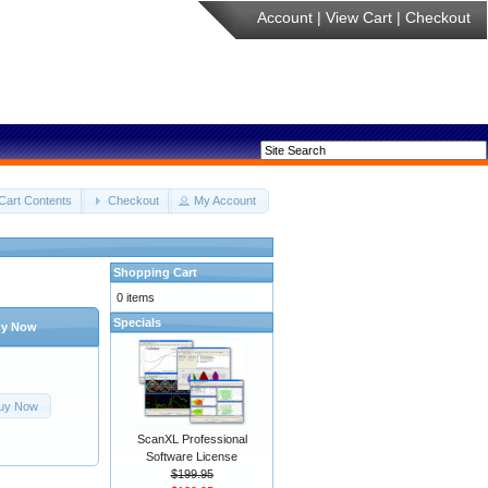
Account
|
View Cart
|
Checkout
Cart Contents
Checkout
My Account
Shopping Cart
0 items
Specials
y Now
uy Now
ScanXL Professional
Software License
$199.95