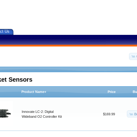
ct Us
ket Sensors
Product Name+
Price
Bu
Innovate LC-2: Digital
B
$169.99
Wideband O2 Controller Kit