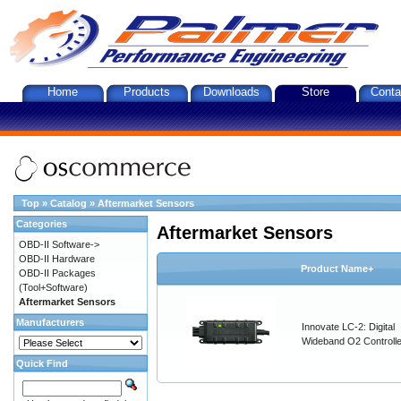
Home
Products
Downloads
Store
Conta
Top
»
Catalog
»
Aftermarket Sensors
Categories
Aftermarket Sensors
OBD-II Software->
OBD-II Hardware
Product Name+
OBD-II Packages
(Tool+Software)
Aftermarket Sensors
Manufacturers
Innovate LC-2: Digital
Wideband O2 Controller
Quick Find