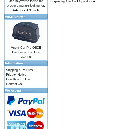
Use keywords to find the
Displaying
1
to
1
(of
1
products)
product you are looking for.
Advanced Search
What's New?
Vgate iCar Pro OBDII
Diagnostic Interface
$34.99
Information
Shipping & Returns
Privacy Notice
Conditions of Use
Contact Us
We Accept