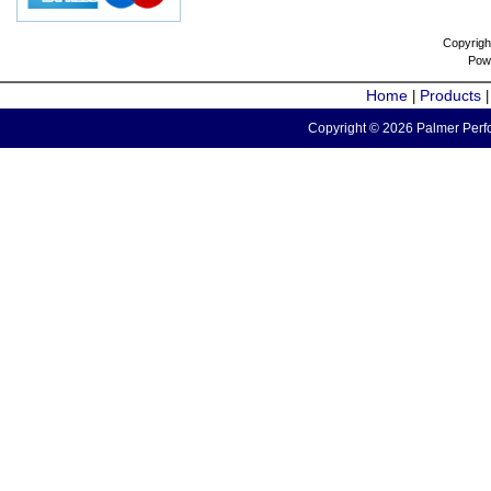
Copyrigh
Pow
Home
Products
|
Copyright © 2026 Palmer Perfo