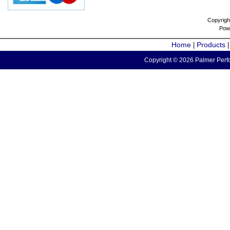
Copyrigh
Pow
Home
Products
|
Copyright © 2026 Palmer Perfo