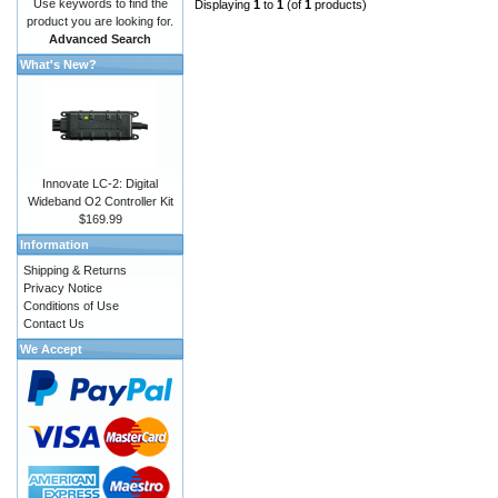
Use keywords to find the
Displaying
1
to
1
(of
1
products)
product you are looking for.
Advanced Search
What's New?
Innovate LC-2: Digital
Wideband O2 Controller Kit
$169.99
Information
Shipping & Returns
Privacy Notice
Conditions of Use
Contact Us
We Accept