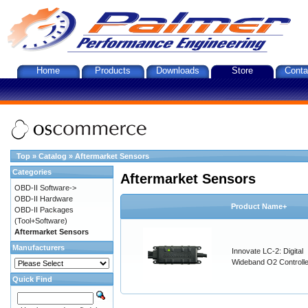
Home
Products
Downloads
Store
Conta
Top
»
Catalog
»
Aftermarket Sensors
Categories
Aftermarket Sensors
OBD-II Software->
OBD-II Hardware
Product Name+
OBD-II Packages
(Tool+Software)
Aftermarket Sensors
Manufacturers
Innovate LC-2: Digital
Wideband O2 Controller
Quick Find