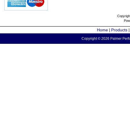
Copyrigh
Pow
Home
Products
|
Copyright © 2026 Palmer Perfo