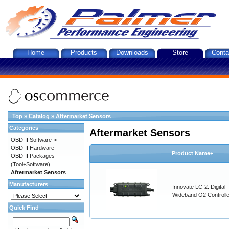
Home
Products
Downloads
Store
Conta
Top
»
Catalog
»
Aftermarket Sensors
Categories
Aftermarket Sensors
OBD-II Software->
OBD-II Hardware
Product Name+
OBD-II Packages
(Tool+Software)
Aftermarket Sensors
Manufacturers
Innovate LC-2: Digital
Wideband O2 Controller
Quick Find