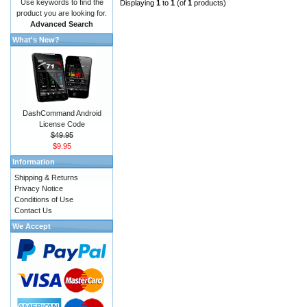
Use keywords to find the
Displaying
1
to
1
(of
1
products)
product you are looking for.
Advanced Search
What's New?
DashCommand Android
License Code
$49.95
$9.95
Information
Shipping & Returns
Privacy Notice
Conditions of Use
Contact Us
We Accept