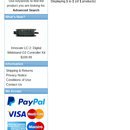
Use keywords to find the
Displaying
1
to
1
(of
1
products)
product you are looking for.
Advanced Search
What's New?
Innovate LC-2: Digital
Wideband O2 Controller Kit
$169.99
Information
Shipping & Returns
Privacy Notice
Conditions of Use
Contact Us
We Accept