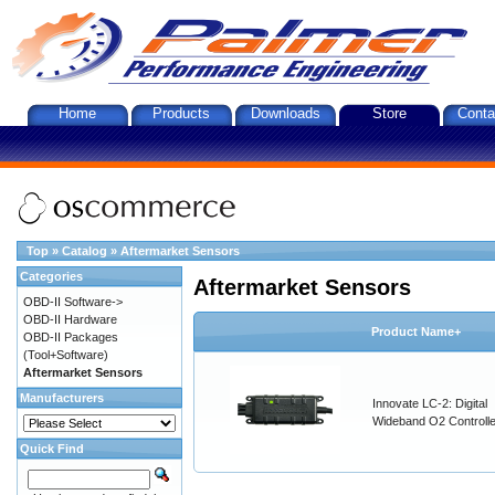
Home
Products
Downloads
Store
Conta
Top
»
Catalog
»
Aftermarket Sensors
Categories
Aftermarket Sensors
OBD-II Software->
OBD-II Hardware
Product Name+
OBD-II Packages
(Tool+Software)
Aftermarket Sensors
Manufacturers
Innovate LC-2: Digital
Wideband O2 Controller
Quick Find