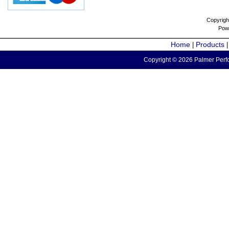
Copyrigh
Pow
Home
Products
|
Copyright © 2026 Palmer Perfo