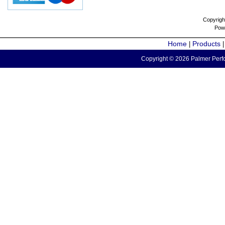
Copyrigh
Pow
Home
Products
|
Copyright © 2026 Palmer Perfo