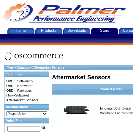
Home
Products
Downloads
Store
Conta
Top
»
Catalog
»
Aftermarket Sensors
Categories
Aftermarket Sensors
OBD-II Software->
OBD-II Hardware
Product Name+
OBD-II Packages
(Tool+Software)
Aftermarket Sensors
Manufacturers
Innovate LC-2: Digital
Wideband O2 Controller
Quick Find