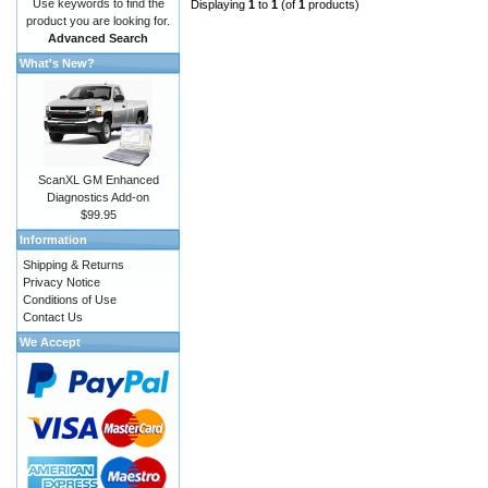
Use keywords to find the
Displaying
1
to
1
(of
1
products)
product you are looking for.
Advanced Search
What's New?
ScanXL GM Enhanced
Diagnostics Add-on
$99.95
Information
Shipping & Returns
Privacy Notice
Conditions of Use
Contact Us
We Accept