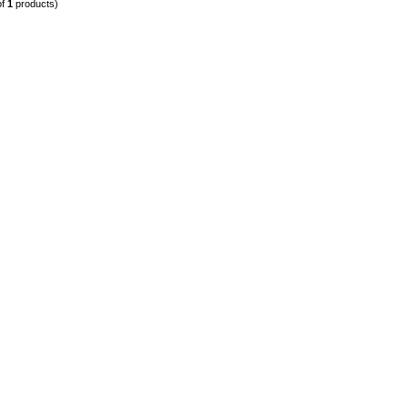
of
1
products)