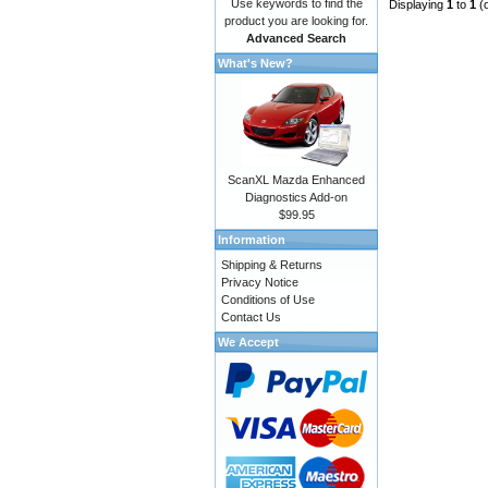
Use keywords to find the
Displaying
1
to
1
(
product you are looking for.
Advanced Search
What's New?
ScanXL Mazda Enhanced
Diagnostics Add-on
$99.95
Information
Shipping & Returns
Privacy Notice
Conditions of Use
Contact Us
We Accept