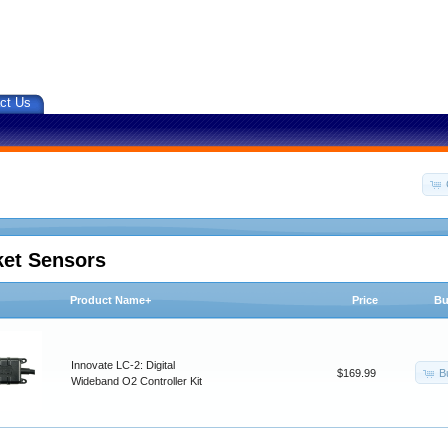
ct Us
ket Sensors
Product Name+
Price
Bu
Innovate LC-2: Digital
B
$169.99
Wideband O2 Controller Kit