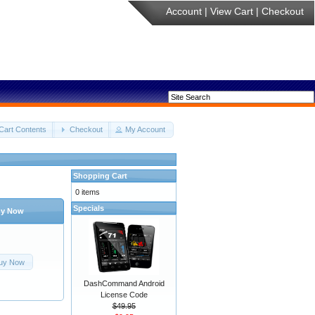
Account
|
View Cart
|
Checkout
Cart Contents
Checkout
My Account
Shopping Cart
0 items
Specials
y Now
uy Now
DashCommand Android
License Code
$49.95