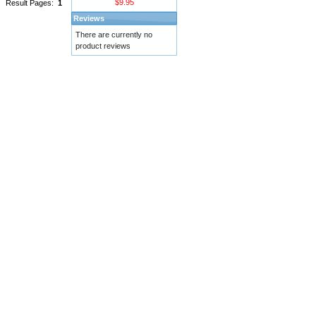
$9.95
Result Pages:
1
Reviews
There are currently no
product reviews