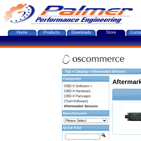
Home
Products
Downloads
Store
Conta
Top
»
Catalog
»
Aftermarket Sensors
Categories
Aftermar
OBD-II Software->
OBD-II Hardware
OBD-II Packages
(Tool+Software)
Aftermarket Sensors
Manufacturers
Quick Find