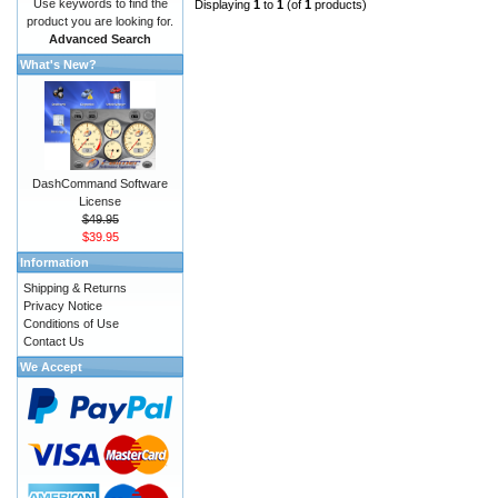
Use keywords to find the
Displaying
1
to
1
(of
1
products)
product you are looking for.
Advanced Search
What's New?
DashCommand Software
License
$49.95
$39.95
Information
Shipping & Returns
Privacy Notice
Conditions of Use
Contact Us
We Accept