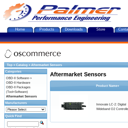
Home
Products
Downloads
Store
Conta
Top
»
Catalog
»
Aftermarket Sensors
Categories
Aftermarket Sensors
OBD-II Software->
OBD-II Hardware
Product Name+
OBD-II Packages
(Tool+Software)
Aftermarket Sensors
Manufacturers
Innovate LC-2: Digital
Wideband O2 Controller
Quick Find