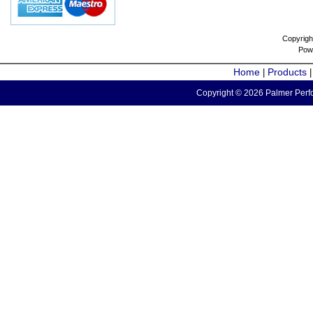
Copyrigh
Pow
Home
Products
|
Copyright © 2026 Palmer Perfo