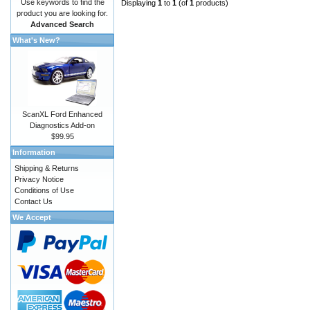
Use keywords to find the
Displaying
1
to
1
(of
1
products)
product you are looking for.
Advanced Search
What's New?
ScanXL Ford Enhanced
Diagnostics Add-on
$99.95
Information
Shipping & Returns
Privacy Notice
Conditions of Use
Contact Us
We Accept