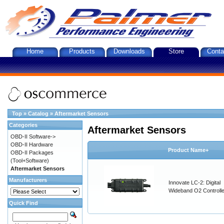
Home
Products
Downloads
Store
Conta
Top
»
Catalog
»
Aftermarket Sensors
Categories
Aftermarket Sensors
OBD-II Software->
OBD-II Hardware
Product Name+
OBD-II Packages
(Tool+Software)
Aftermarket Sensors
Manufacturers
Innovate LC-2: Digital
Wideband O2 Controller
Quick Find