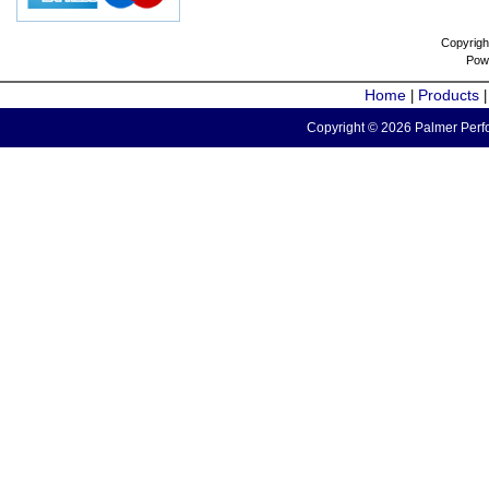
Copyrigh
Pow
Home
Products
|
Copyright © 2026 Palmer Perfo