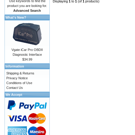
Use keywords to find the
Displaying
1
to
1
(of
1
products)
product you are looking for.
Advanced Search
What's New?
Vgate iCar Pro OBDII
Diagnostic Interface
$34.99
Information
Shipping & Returns
Privacy Notice
Conditions of Use
Contact Us
We Accept