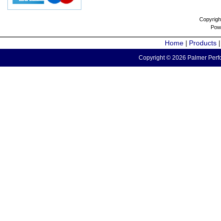
Copyrigh
Pow
Home
Products
|
Copyright © 2026 Palmer Perfo