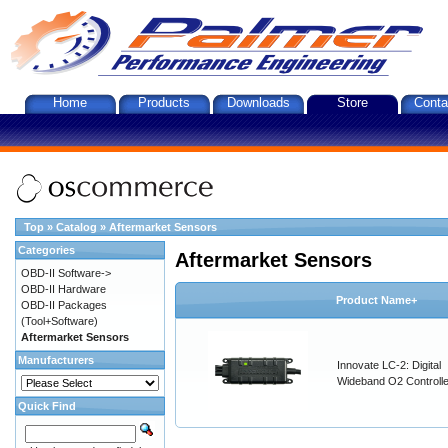
Home
Products
Downloads
Store
Conta
Top
»
Catalog
»
Aftermarket Sensors
Categories
Aftermarket Sensors
OBD-II Software->
OBD-II Hardware
Product Name+
OBD-II Packages
(Tool+Software)
Aftermarket Sensors
Manufacturers
Innovate LC-2: Digital
Wideband O2 Controller
Quick Find