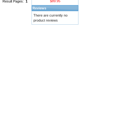
$89.95
Result Pages:
1
Reviews
There are currently no
product reviews