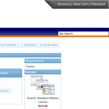
Account
|
View Cart
|
Checkout
Cart Contents
Checkout
My Account
Shopping Cart
0 items
Specials
y Now
uy Now
ScanXL Standard Software
License
$124.95