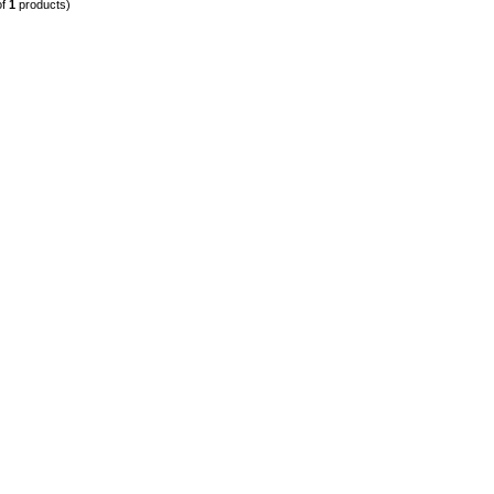
of
1
products)