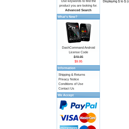
Use keywords to find the
Displaying
1
to
1
(
product you are looking for.
Advanced Search
What's New?
DashCommand Android
License Code
$49.95
$9.95
Information
Shipping & Returns
Privacy Notice
Conditions of Use
Contact Us
We Accept