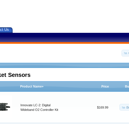
ct Us
ket Sensors
Product Name+
Price
Bu
Innovate LC-2: Digital
B
$169.99
Wideband O2 Controller Kit