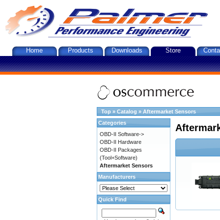
Home
Products
Downloads
Store
Conta
Top
»
Catalog
»
Aftermarket Sensors
Categories
Aftermar
OBD-II Software->
OBD-II Hardware
OBD-II Packages
(Tool+Software)
Aftermarket Sensors
Manufacturers
Quick Find