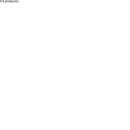
of
1
products)