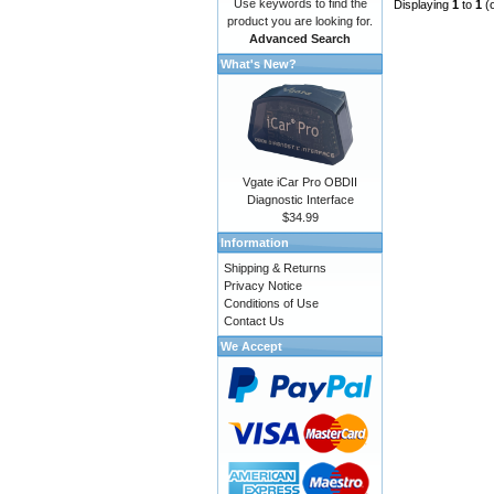
Use keywords to find the
Displaying
1
to
1
(
product you are looking for.
Advanced Search
What's New?
Vgate iCar Pro OBDII
Diagnostic Interface
$34.99
Information
Shipping & Returns
Privacy Notice
Conditions of Use
Contact Us
We Accept