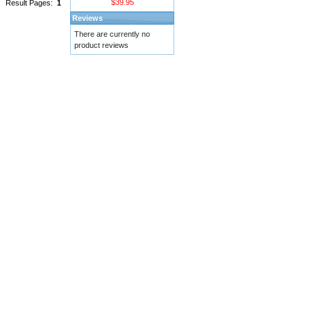
$39.95
Result Pages:
1
Reviews
There are currently no
product reviews