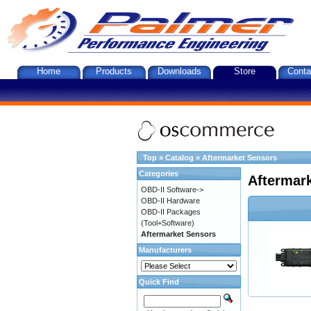
Home
Products
Downloads
Store
Conta
Top
»
Catalog
»
Aftermarket Sensors
Categories
Aftermar
OBD-II Software->
OBD-II Hardware
OBD-II Packages
(Tool+Software)
Aftermarket Sensors
Manufacturers
Quick Find