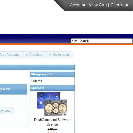
Account
|
View Cart
|
Checkout
Cart Contents
Checkout
My Account
Shopping Cart
0 items
Specials
y Now
uy Now
DashCommand Software
License
$49.95