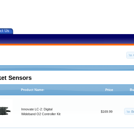
ct Us
ket Sensors
Product Name-
Price
Bu
Innovate LC-2: Digital
B
$169.99
Wideband O2 Controller Kit