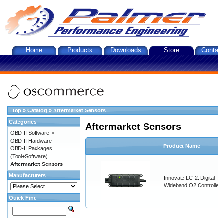
Home
Products
Downloads
Store
Conta
Top
»
Catalog
»
Aftermarket Sensors
Categories
Aftermarket Sensors
OBD-II Software->
OBD-II Hardware
Product Name
OBD-II Packages
(Tool+Software)
Aftermarket Sensors
Manufacturers
Innovate LC-2: Digital
Wideband O2 Controller
Quick Find