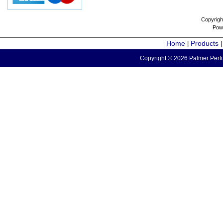
Copyrigh
Pow
Home
Products
|
Copyright © 2026 Palmer Perfo