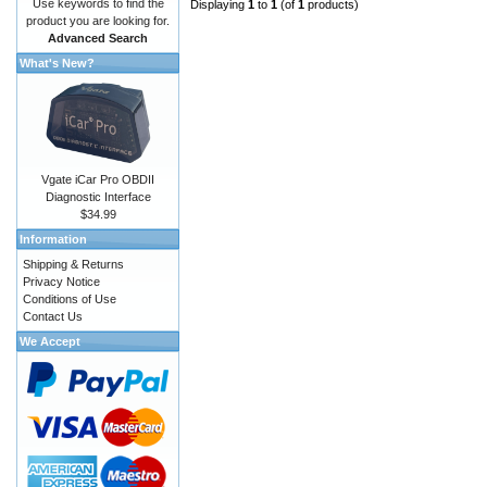
Use keywords to find the
Displaying
1
to
1
(of
1
products)
product you are looking for.
Advanced Search
What's New?
Vgate iCar Pro OBDII
Diagnostic Interface
$34.99
Information
Shipping & Returns
Privacy Notice
Conditions of Use
Contact Us
We Accept