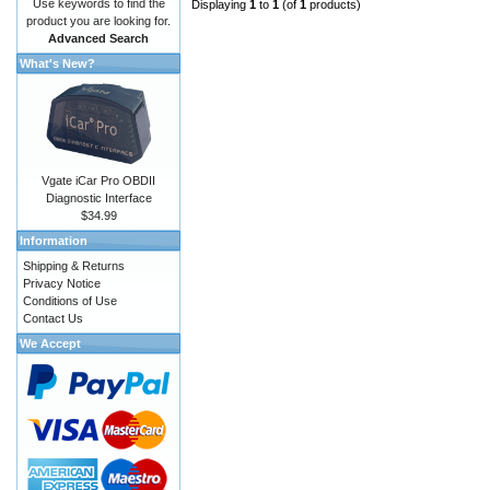
Use keywords to find the
Displaying
1
to
1
(of
1
products)
product you are looking for.
Advanced Search
What's New?
Vgate iCar Pro OBDII
Diagnostic Interface
$34.99
Information
Shipping & Returns
Privacy Notice
Conditions of Use
Contact Us
We Accept