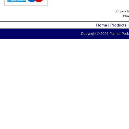
Copyrigh
Pow
Home
Products
|
Copyright © 2026 Palmer Perfo