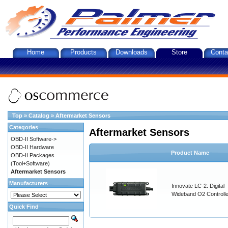
Home
Products
Downloads
Store
Conta
Top
»
Catalog
»
Aftermarket Sensors
Categories
Aftermarket Sensors
OBD-II Software->
OBD-II Hardware
Product Name
OBD-II Packages
(Tool+Software)
Aftermarket Sensors
Manufacturers
Innovate LC-2: Digital
Wideband O2 Controller
Quick Find