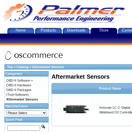
Home
Products
Downloads
Store
Conta
Top
»
Catalog
»
Aftermarket Sensors
Categories
Aftermarket Sensors
OBD-II Software->
OBD-II Hardware
Product Name
OBD-II Packages
(Tool+Software)
Aftermarket Sensors
Manufacturers
Innovate LC-2: Digital
Wideband O2 Controller
Quick Find