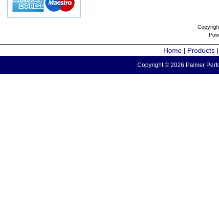
Copyrigh
Pow
Home
Products
|
Copyright © 2026 Palmer Perfo