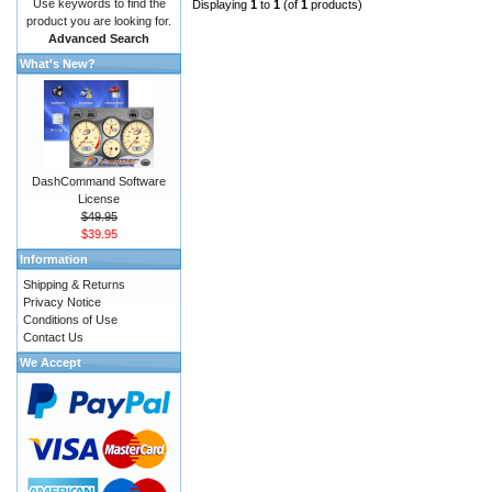
Use keywords to find the
Displaying
1
to
1
(of
1
products)
product you are looking for.
Advanced Search
What's New?
DashCommand Software
License
$49.95
$39.95
Information
Shipping & Returns
Privacy Notice
Conditions of Use
Contact Us
We Accept