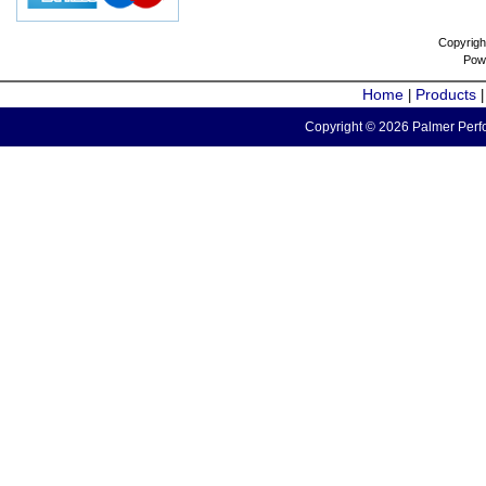
Copyrigh
Pow
Home
Products
|
Copyright © 2026 Palmer Perfo