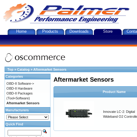
Home
Products
Downloads
Store
Conta
Top
»
Catalog
»
Aftermarket Sensors
Categories
Aftermarket Sensors
OBD-II Software->
OBD-II Hardware
Product Name
OBD-II Packages
(Tool+Software)
Aftermarket Sensors
Manufacturers
Innovate LC-2: Digital
Wideband O2 Controller
Quick Find