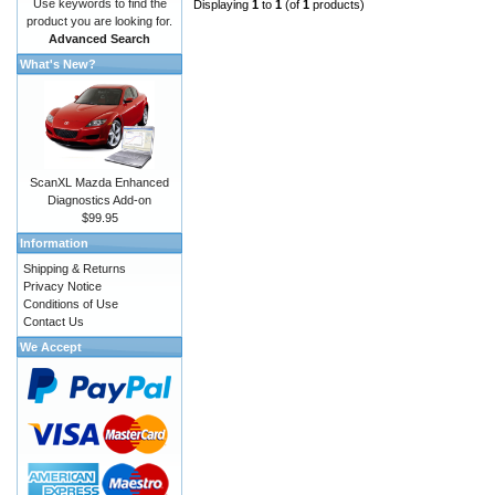
Use keywords to find the
Displaying
1
to
1
(of
1
products)
product you are looking for.
Advanced Search
What's New?
ScanXL Mazda Enhanced
Diagnostics Add-on
$99.95
Information
Shipping & Returns
Privacy Notice
Conditions of Use
Contact Us
We Accept