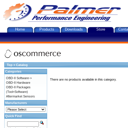
Home
Products
Downloads
Store
Conta
Top
»
Catalog
Categories
OBD-II Software->
There are no products available in this category.
OBD-II Hardware
OBD-II Packages
(Tool+Software)
Aftermarket Sensors
Manufacturers
Quick Find