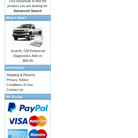
Use keywords to find the
product you are looking for.
Advanced Search
What's New?
ScanXL GM Enhanced
Diagnostics Add-on
$99.95
Information
Shipping & Returns
Privacy Notice
Conditions of Use
Contact Us
We Accept