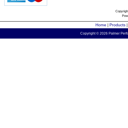
Copyrigh
Pow
Home
Products
|
Copyright © 2026 Palmer Perfo