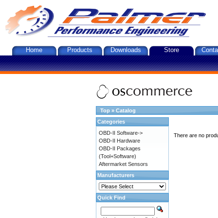
Home
Products
Downloads
Store
Conta
Top
»
Catalog
Categories
OBD-II Software->
There are no produc
OBD-II Hardware
OBD-II Packages
(Tool+Software)
Aftermarket Sensors
Manufacturers
Quick Find