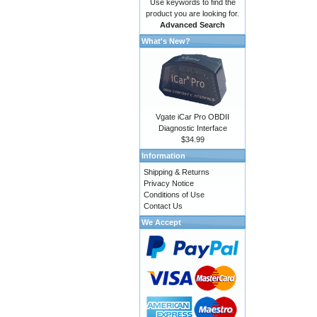
Use keywords to find the
product you are looking for.
Advanced Search
What's New?
Vgate iCar Pro OBDII
Diagnostic Interface
$34.99
Information
Shipping & Returns
Privacy Notice
Conditions of Use
Contact Us
We Accept