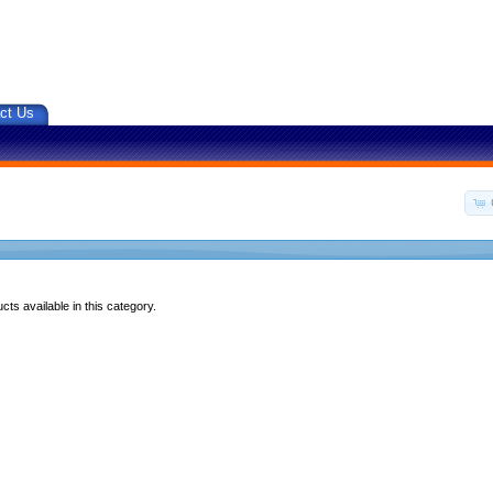
ct Us
ts available in this category.