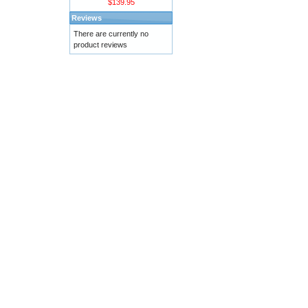
$139.95
Reviews
There are currently no
product reviews