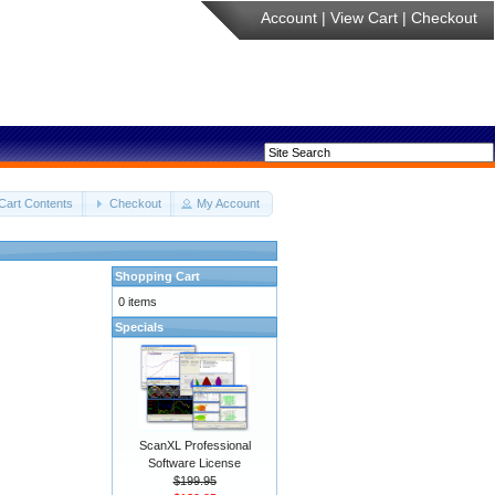
Account
|
View Cart
|
Checkout
Cart Contents
Checkout
My Account
Shopping Cart
0 items
Specials
ScanXL Professional
Software License
$199.95