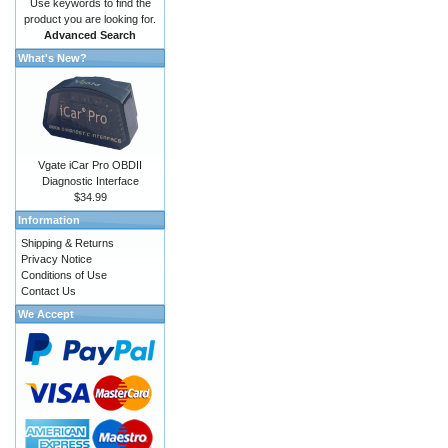
Use keywords to find the
product you are looking for.
Advanced Search
What's New?
Vgate iCar Pro OBDII
Diagnostic Interface
$34.99
Information
Shipping & Returns
Privacy Notice
Conditions of Use
Contact Us
We Accept