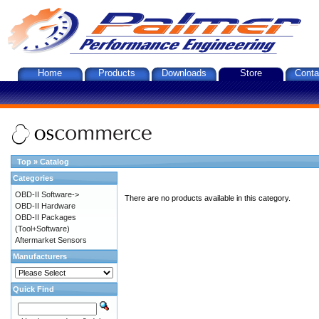
Home
Products
Downloads
Store
Conta
Top
»
Catalog
Categories
OBD-II Software->
There are no products available in this category.
OBD-II Hardware
OBD-II Packages
(Tool+Software)
Aftermarket Sensors
Manufacturers
Quick Find