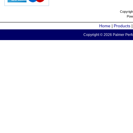
Copyrigh
Pow
Home
Products
|
Copyright © 2026 Palmer Perfo