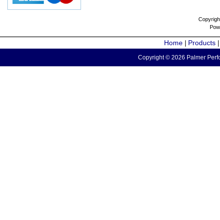
Copyrigh
Pow
Home
Products
|
Copyright © 2026 Palmer Perfo