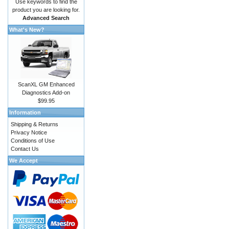
Use keywords to find the
product you are looking for.
Advanced Search
What's New?
ScanXL GM Enhanced
Diagnostics Add-on
$99.95
Information
Shipping & Returns
Privacy Notice
Conditions of Use
Contact Us
We Accept