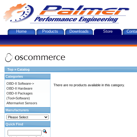
Home
Products
Downloads
Store
Conta
Top
»
Catalog
Categories
OBD-II Software->
There are no products available in this category.
OBD-II Hardware
OBD-II Packages
(Tool+Software)
Aftermarket Sensors
Manufacturers
Quick Find