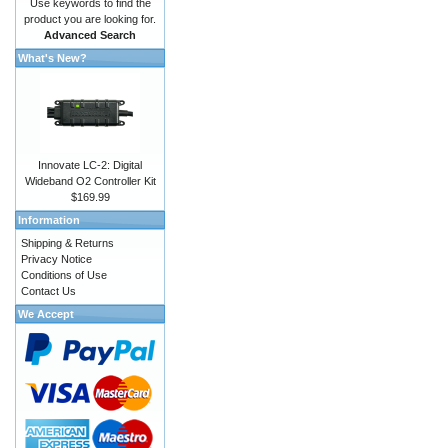
Use keywords to find the
product you are looking for.
Advanced Search
What's New?
Innovate LC-2: Digital
Wideband O2 Controller Kit
$169.99
Information
Shipping & Returns
Privacy Notice
Conditions of Use
Contact Us
We Accept