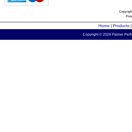
Copyrigh
Pow
Home
Products
|
Copyright © 2026 Palmer Perfo