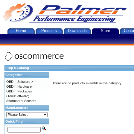
Home
Products
Downloads
Store
Conta
Top
»
Catalog
Categories
OBD-II Software->
There are no products available in this category.
OBD-II Hardware
OBD-II Packages
(Tool+Software)
Aftermarket Sensors
Manufacturers
Quick Find