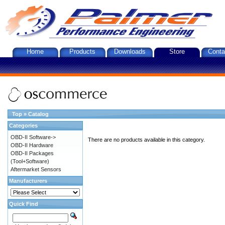
Home
Products
Downloads
Store
Conta
Top
»
Catalog
Categories
OBD-II Software->
There are no products available in this category.
OBD-II Hardware
OBD-II Packages
(Tool+Software)
Aftermarket Sensors
Manufacturers
Quick Find