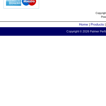
Copyrigh
Pow
Home
Products
|
Copyright © 2026 Palmer Perfo