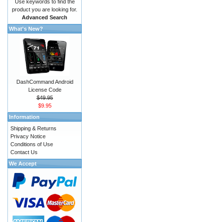
Use keywords to find the
product you are looking for.
Advanced Search
What's New?
DashCommand Android
License Code
$49.95
$9.95
Information
Shipping & Returns
Privacy Notice
Conditions of Use
Contact Us
We Accept