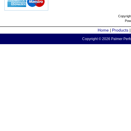
Copyrigh
Pow
Home
Products
|
Copyright © 2026 Palmer Perfo