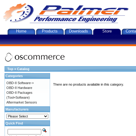
Home
Products
Downloads
Store
Conta
Top
»
Catalog
Categories
OBD-II Software->
There are no products available in this category.
OBD-II Hardware
OBD-II Packages
(Tool+Software)
Aftermarket Sensors
Manufacturers
Quick Find