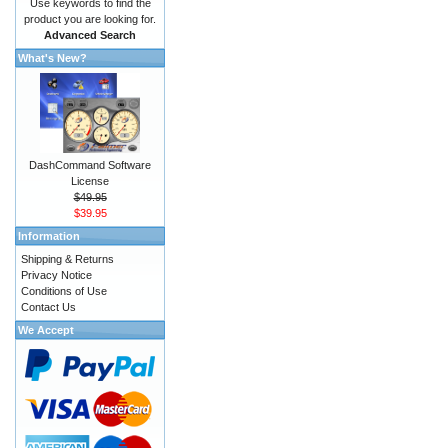
Use keywords to find the
product you are looking for.
Advanced Search
What's New?
DashCommand Software
License
$49.95
$39.95
Information
Shipping & Returns
Privacy Notice
Conditions of Use
Contact Us
We Accept