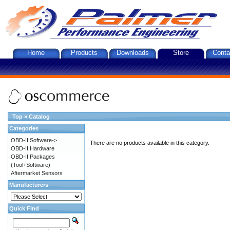
Home
Products
Downloads
Store
Conta
Top
»
Catalog
Categories
OBD-II Software->
There are no products available in this category.
OBD-II Hardware
OBD-II Packages
(Tool+Software)
Aftermarket Sensors
Manufacturers
Quick Find