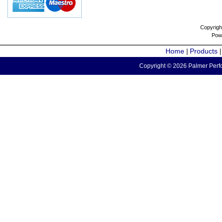
Copyrigh
Pow
Home
Products
|
Copyright © 2026 Palmer Perfo