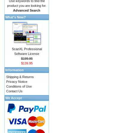
Use keywords to find the
product you are looking for.
Advanced Search
What's New?
ScanXL Professional
Software License
$199.95
$139.95
Information
Shipping & Returns
Privacy Notice
Conditions of Use
Contact Us
We Accept