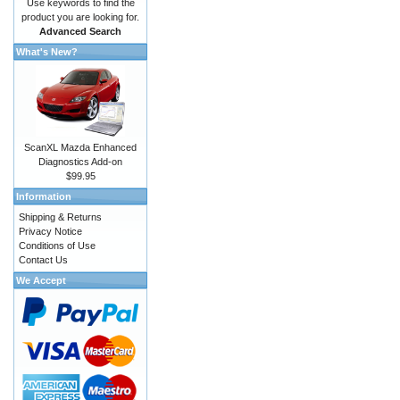
Use keywords to find the
product you are looking for.
Advanced Search
What's New?
ScanXL Mazda Enhanced
Diagnostics Add-on
$99.95
Information
Shipping & Returns
Privacy Notice
Conditions of Use
Contact Us
We Accept