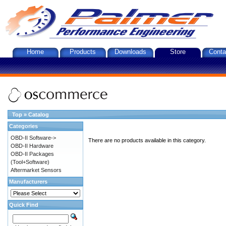
Home
Products
Downloads
Store
Conta
Top
»
Catalog
Categories
OBD-II Software->
There are no products available in this category.
OBD-II Hardware
OBD-II Packages
(Tool+Software)
Aftermarket Sensors
Manufacturers
Quick Find