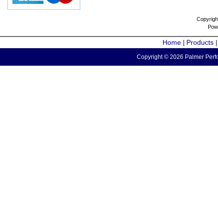
Copyrigh
Pow
Home
Products
|
Copyright © 2026 Palmer Perfo