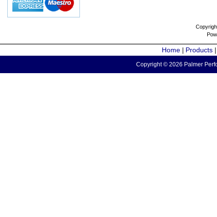
Copyrigh
Pow
Home
Products
|
Copyright © 2026 Palmer Perfo