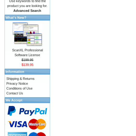
Use keywords to find the
product you are looking for.
Advanced Search
What's New?
ScanXL Professional
Software License
$199.95
$139.95
Information
Shipping & Returns
Privacy Notice
Conditions of Use
Contact Us
We Accept