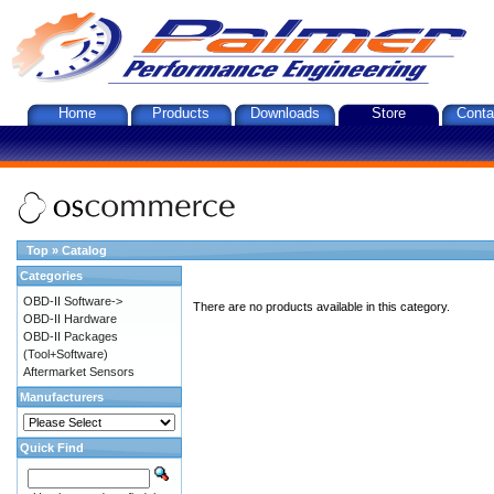
Home
Products
Downloads
Store
Conta
Top
»
Catalog
Categories
OBD-II Software->
There are no products available in this category.
OBD-II Hardware
OBD-II Packages
(Tool+Software)
Aftermarket Sensors
Manufacturers
Quick Find