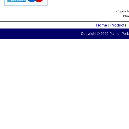
Copyrigh
Pow
Home
Products
|
Copyright © 2026 Palmer Perfo