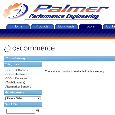
Home
Products
Downloads
Store
Conta
Top
»
Catalog
Categories
OBD-II Software->
There are no products available in this category.
OBD-II Hardware
OBD-II Packages
(Tool+Software)
Aftermarket Sensors
Manufacturers
Quick Find