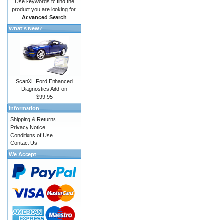
Use keywords to find the
product you are looking for.
Advanced Search
What's New?
ScanXL Ford Enhanced
Diagnostics Add-on
$99.95
Information
Shipping & Returns
Privacy Notice
Conditions of Use
Contact Us
We Accept