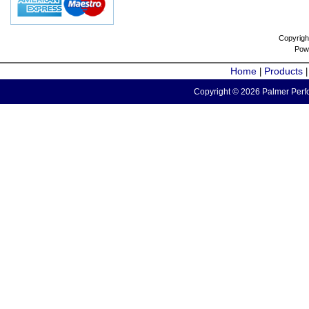
Copyrigh
Pow
Home
Products
|
Copyright © 2026 Palmer Perfo