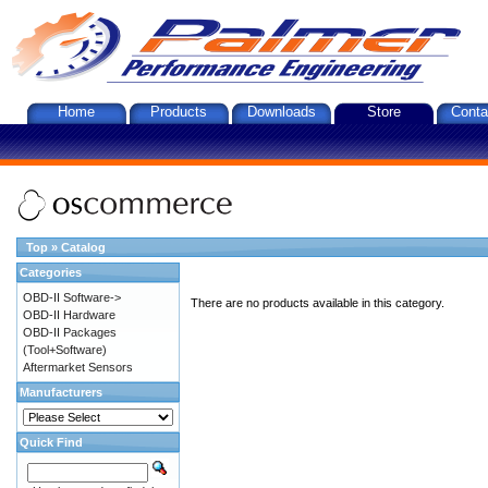
Home
Products
Downloads
Store
Conta
Top
»
Catalog
Categories
OBD-II Software->
There are no products available in this category.
OBD-II Hardware
OBD-II Packages
(Tool+Software)
Aftermarket Sensors
Manufacturers
Quick Find