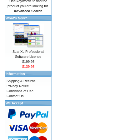
Use keywords to find the
product you are looking for.
Advanced Search
What's New?
ScanXL Professional
Software License
$199.95
$139.95
Information
Shipping & Returns
Privacy Notice
Conditions of Use
Contact Us
We Accept