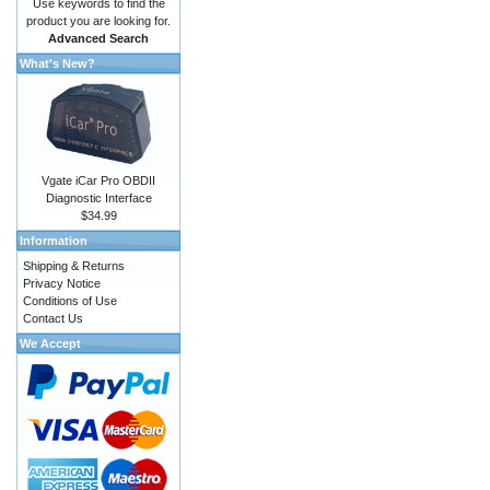
Use keywords to find the
product you are looking for.
Advanced Search
What's New?
Vgate iCar Pro OBDII
Diagnostic Interface
$34.99
Information
Shipping & Returns
Privacy Notice
Conditions of Use
Contact Us
We Accept