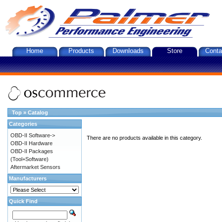
Home
Products
Downloads
Store
Conta
Top
»
Catalog
Categories
OBD-II Software->
There are no products available in this category.
OBD-II Hardware
OBD-II Packages
(Tool+Software)
Aftermarket Sensors
Manufacturers
Quick Find