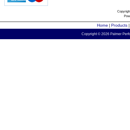
Copyrigh
Pow
Home
Products
|
Copyright © 2026 Palmer Perfo