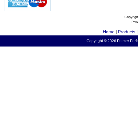
Copyrigh
Pow
Home
Products
|
Copyright © 2026 Palmer Perfo