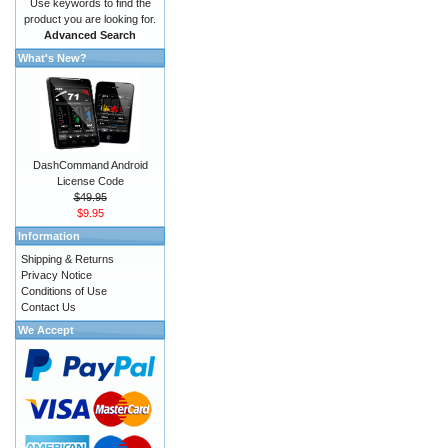
Use keywords to find the
product you are looking for.
Advanced Search
What's New?
DashCommand Android
License Code
$49.95
$9.95
Information
Shipping & Returns
Privacy Notice
Conditions of Use
Contact Us
We Accept