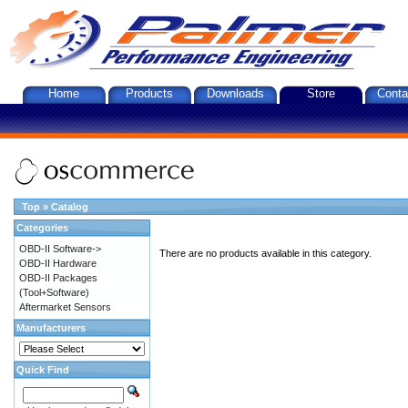
Home
Products
Downloads
Store
Conta
Top
»
Catalog
Categories
OBD-II Software->
There are no products available in this category.
OBD-II Hardware
OBD-II Packages
(Tool+Software)
Aftermarket Sensors
Manufacturers
Quick Find