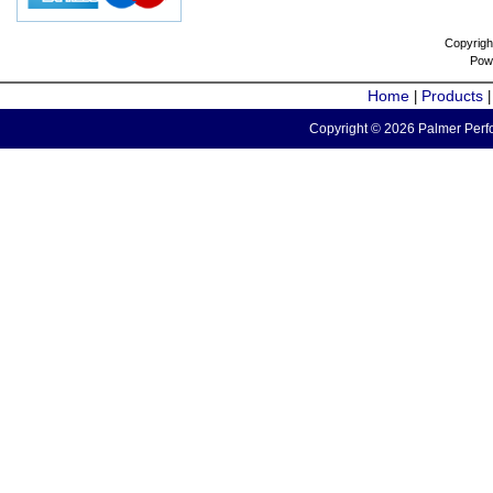
Copyrigh
Pow
Home
Products
|
Copyright © 2026 Palmer Perfo