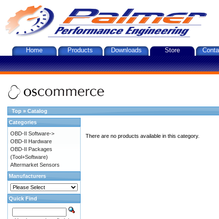
Home
Products
Downloads
Store
Conta
Top
»
Catalog
Categories
OBD-II Software->
There are no products available in this category.
OBD-II Hardware
OBD-II Packages
(Tool+Software)
Aftermarket Sensors
Manufacturers
Quick Find