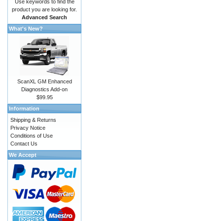
Use keywords to find the
product you are looking for.
Advanced Search
What's New?
ScanXL GM Enhanced
Diagnostics Add-on
$99.95
Information
Shipping & Returns
Privacy Notice
Conditions of Use
Contact Us
We Accept