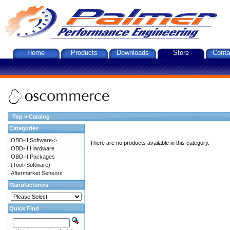
Home
Products
Downloads
Store
Conta
Top
»
Catalog
Categories
OBD-II Software->
There are no products available in this category.
OBD-II Hardware
OBD-II Packages
(Tool+Software)
Aftermarket Sensors
Manufacturers
Quick Find