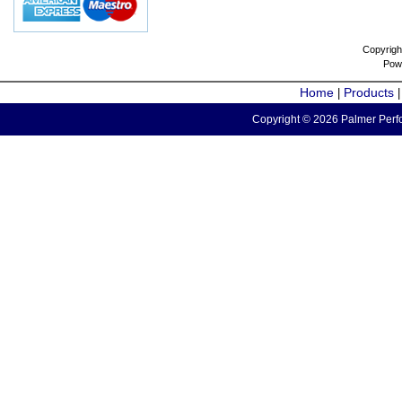
Copyrigh
Pow
Home
Products
|
Copyright © 2026 Palmer Perfo