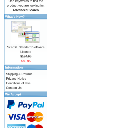
Use keywords to find the
product you are looking for.
Advanced Search
What's New?
ScanXL Standard Software
License
$124.95
$89.95
Information
Shipping & Returns
Privacy Notice
Conditions of Use
Contact Us
We Accept