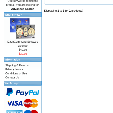
Use keywords to find the
product you are looking for.
Advanced Search
Displaying
1
to
1
(of
1
products)
What's New?
DashCommand Software
License
$49.95
$39.95
Information
Shipping & Returns
Privacy Notice
Conditions of Use
Contact Us
We Accept