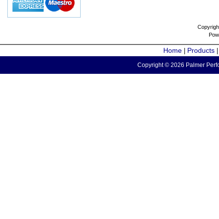
Copyrigh
Pow
Home
Products
|
Copyright © 2026 Palmer Perfo