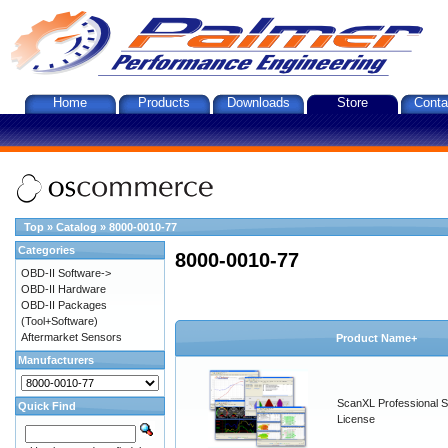
Home
Products
Downloads
Store
Conta
Top
»
Catalog
»
8000-0010-77
Categories
8000-0010-77
OBD-II Software->
OBD-II Hardware
OBD-II Packages
(Tool+Software)
Aftermarket Sensors
Product Name+
Manufacturers
ScanXL Professional S
Quick Find
License