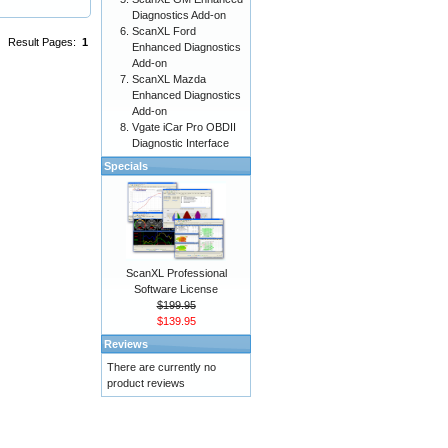
Diagnostics Add-on
ScanXL Ford
Result Pages:
1
Enhanced Diagnostics
Add-on
ScanXL Mazda
Enhanced Diagnostics
Add-on
Vgate iCar Pro OBDII
Diagnostic Interface
Specials
ScanXL Professional
Software License
$199.95
$139.95
Reviews
There are currently no
product reviews