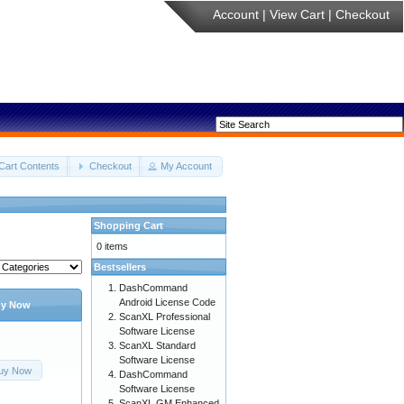
Account
|
View Cart
|
Checkout
Cart Contents
Checkout
My Account
Shopping Cart
0 items
Bestsellers
DashCommand
Android License Code
y Now
ScanXL Professional
Software License
ScanXL Standard
Software License
uy Now
DashCommand
Software License
ScanXL GM Enhanced