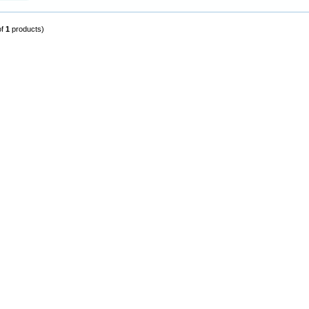
of
1
products)