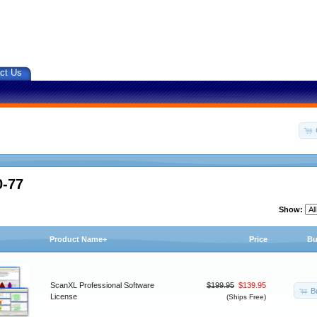
ct Us
0-77
Show:
Product Name+
Price
Bu
ScanXL Professional Software
$199.95
$139.95
B
License
(Ships Free)