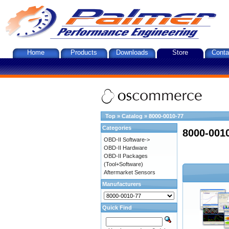
Home
Products
Downloads
Store
Conta
Top
»
Catalog
»
8000-0010-77
Categories
8000-001
OBD-II Software->
OBD-II Hardware
OBD-II Packages
(Tool+Software)
Aftermarket Sensors
Manufacturers
Quick Find