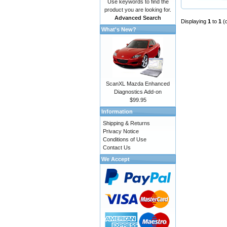
Use keywords to find the
product you are looking for.
Advanced Search
Displaying
1
to
1
(
What's New?
ScanXL Mazda Enhanced
Diagnostics Add-on
$99.95
Information
Shipping & Returns
Privacy Notice
Conditions of Use
Contact Us
We Accept