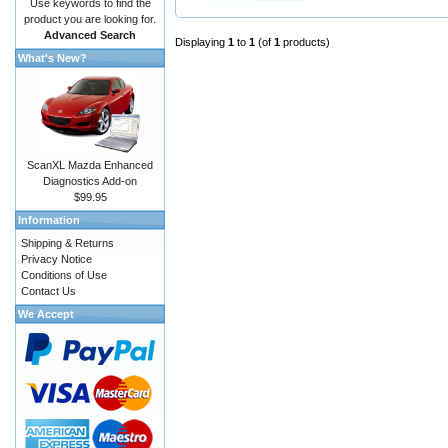
Use keywords to find the
product you are looking for.
Advanced Search
Displaying
1
to
1
(of
1
products)
What's New?
ScanXL Mazda Enhanced
Diagnostics Add-on
$99.95
Information
Shipping & Returns
Privacy Notice
Conditions of Use
Contact Us
We Accept