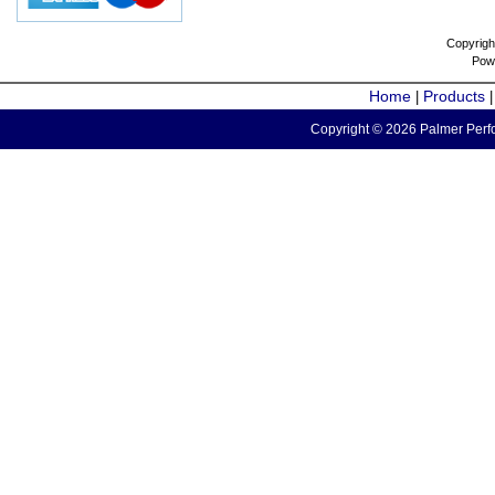
Copyrigh
Pow
Home
Products
|
Copyright © 2026 Palmer Perfo