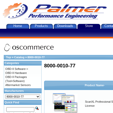
Home
Products
Downloads
Store
Conta
Top
»
Catalog
»
8000-0010-77
Categories
8000-0010-77
OBD-II Software->
OBD-II Hardware
OBD-II Packages
(Tool+Software)
Aftermarket Sensors
Product Name-
Manufacturers
ScanXL Professional S
Quick Find
License