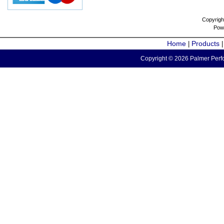
Copyrigh
Pow
Home
Products
|
Copyright © 2026 Palmer Perfo