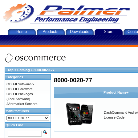
Home
Products
Downloads
Store
Conta
Top
»
Catalog
»
8000-0020-77
Categories
8000-0020-77
OBD-II Software->
OBD-II Hardware
Product Name+
OBD-II Packages
(Tool+Software)
Aftermarket Sensors
Manufacturers
DashCommand Androi
License Code
Quick Find