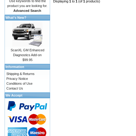
Use keywords to find the
Displaying
1
to
1
(of
1
products)
product you are looking for.
Advanced Search
What's New?
ScanXL GM Enhanced
Diagnostics Add-on
$99.95
Information
Shipping & Returns
Privacy Notice
Conditions of Use
Contact Us
We Accept