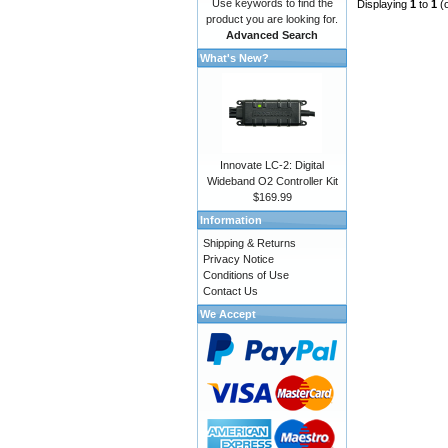
Use keywords to find the
Displaying
1
to
1
(
product you are looking for.
Advanced Search
What's New?
Innovate LC-2: Digital
Wideband O2 Controller Kit
$169.99
Information
Shipping & Returns
Privacy Notice
Conditions of Use
Contact Us
We Accept