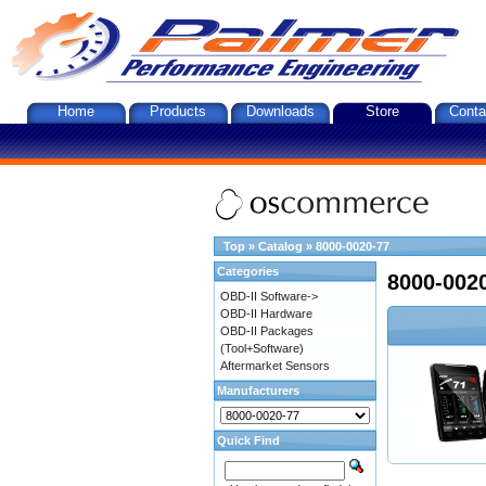
Home
Products
Downloads
Store
Conta
Top
»
Catalog
»
8000-0020-77
Categories
8000-002
OBD-II Software->
OBD-II Hardware
OBD-II Packages
(Tool+Software)
Aftermarket Sensors
Manufacturers
Quick Find