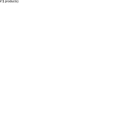
of
1
products)