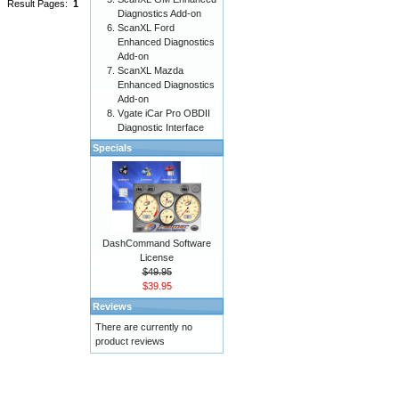
Result Pages:
1
Diagnostics Add-on
ScanXL Ford
Enhanced Diagnostics
Add-on
ScanXL Mazda
Enhanced Diagnostics
Add-on
Vgate iCar Pro OBDII
Diagnostic Interface
Specials
DashCommand Software
License
$49.95
$39.95
Reviews
There are currently no
product reviews