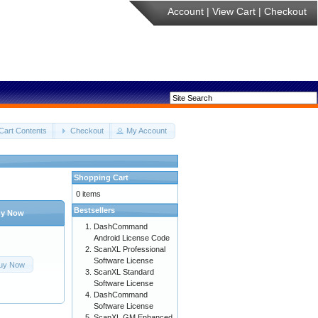
Account
|
View Cart
|
Checkout
Cart Contents
Checkout
My Account
Shopping Cart
0 items
Bestsellers
y Now
DashCommand
Android License Code
ScanXL Professional
Software License
uy Now
ScanXL Standard
Software License
DashCommand
Software License
ScanXL GM Enhanced