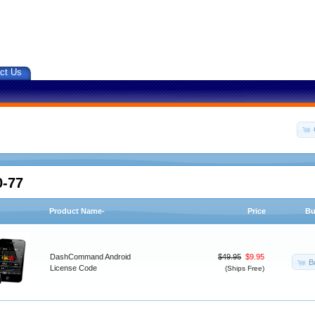
ct Us
0-77
Product Name-
Price
Bu
DashCommand Android
$49.95
$9.95
B
License Code
(Ships Free)