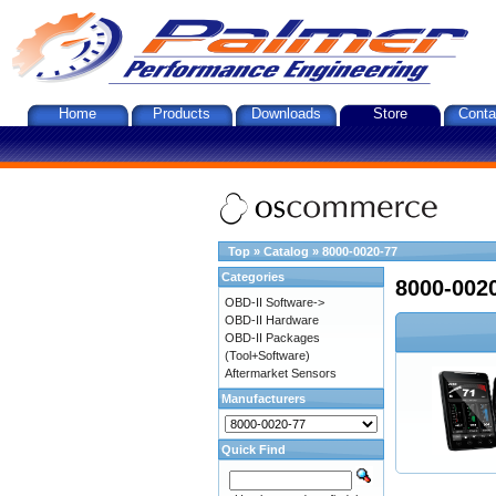
Home
Products
Downloads
Store
Conta
Top
»
Catalog
»
8000-0020-77
Categories
8000-002
OBD-II Software->
OBD-II Hardware
OBD-II Packages
(Tool+Software)
Aftermarket Sensors
Manufacturers
Quick Find