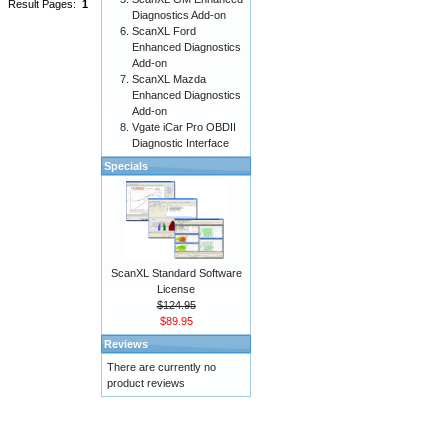
Result Pages:
1
Diagnostics Add-on
ScanXL Ford
Enhanced Diagnostics
Add-on
ScanXL Mazda
Enhanced Diagnostics
Add-on
Vgate iCar Pro OBDII
Diagnostic Interface
Specials
ScanXL Standard Software
License
$124.95
$89.95
Reviews
There are currently no
product reviews