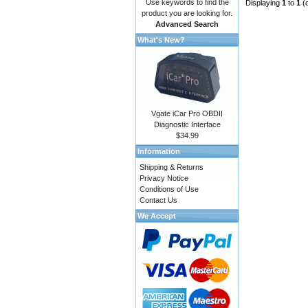
Use keywords to find the
Displaying
1
to
1
(
product you are looking for.
Advanced Search
What's New?
Vgate iCar Pro OBDII
Diagnostic Interface
$34.99
Information
Shipping & Returns
Privacy Notice
Conditions of Use
Contact Us
We Accept