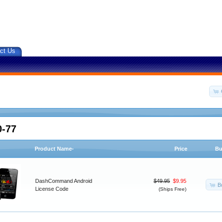
ct Us
0-77
Product Name-
Price
Bu
DashCommand Android
$49.95
$9.95
B
License Code
(Ships Free)