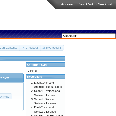
Account
|
View Cart
|
Checkout
Cart Contents
Checkout
My Account
Shopping Cart
0 items
Bestsellers
y Now
DashCommand
Android License Code
ScanXL Professional
Software License
uy Now
ScanXL Standard
Software License
DashCommand
Software License
ScanXL GM Enhanced