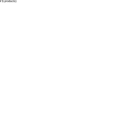
of
1
products)