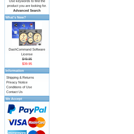
Use keywords to find the
product you are looking for.
Advanced Search
What's New?
DashCommand Software
License
$49.95
$39.95
Information
Shipping & Returns
Privacy Notice
Conditions of Use
Contact Us
We Accept