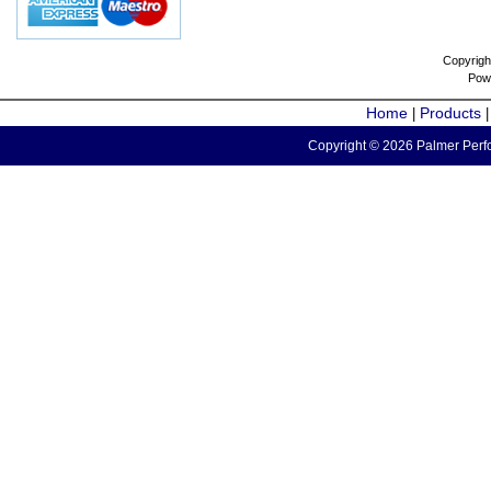
Copyrigh
Pow
Home
Products
|
Copyright © 2026 Palmer Perfo