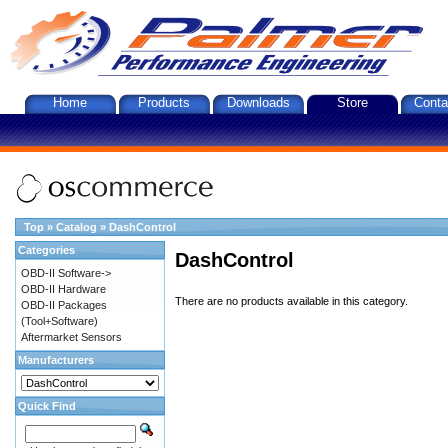
Home
Products
Downloads
Store
Conta
Top
»
Catalog
»
DashControl
Categories
DashControl
OBD-II Software->
OBD-II Hardware
There are no products available in this category.
OBD-II Packages
(Tool+Software)
Aftermarket Sensors
Manufacturers
Quick Find