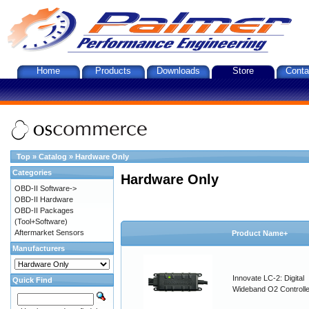
Home
Products
Downloads
Store
Conta
Top
»
Catalog
»
Hardware Only
Categories
Hardware Only
OBD-II Software->
OBD-II Hardware
OBD-II Packages
(Tool+Software)
Aftermarket Sensors
Product Name+
Manufacturers
Innovate LC-2: Digital
Quick Find
Wideband O2 Controller