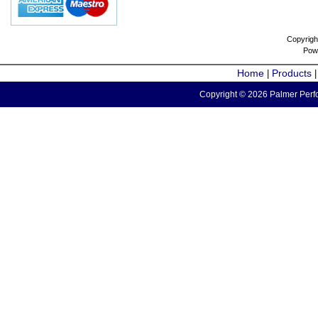
Copyrigh
Pow
Home
Products
|
Copyright © 2026 Palmer Perfo