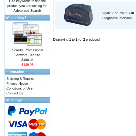
Use keywords to find the
product you are looking for.
Advanced Search
Vgate iCar Pro OBDII
What's New?
Diagnostic Interface
Displaying
1
to
2
(of
2
products)
ScanXL Professional
Software License
$199.95
$139.95
Information
Shipping & Returns
Privacy Notice
Conditions of Use
Contact Us
We Accept