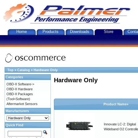
Home
Products
Downloads
Store
Conta
Top
»
Catalog
»
Hardware Only
Categories
Hardware Only
OBD-II Software->
OBD-II Hardware
OBD-II Packages
(Tool+Software)
Aftermarket Sensors
Product Name+
Manufacturers
Innovate LC-2: Digital
Quick Find
Wideband O2 Controller