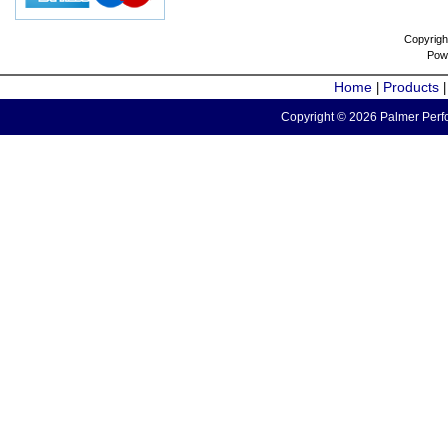
Copyrigh
Pow
Home
Products
|
Copyright © 2026 Palmer Perfo