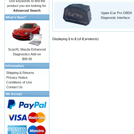
Use keywords to find the
product you are looking for.
Advanced Search
Vgate iCar Pro OBDII
What's New?
Diagnostic Interface
Displaying
1
to
2
(of
2
products)
ScanXL Mazda Enhanced
Diagnostics Add-on
$99.95
Information
Shipping & Returns
Privacy Notice
Conditions of Use
Contact Us
We Accept